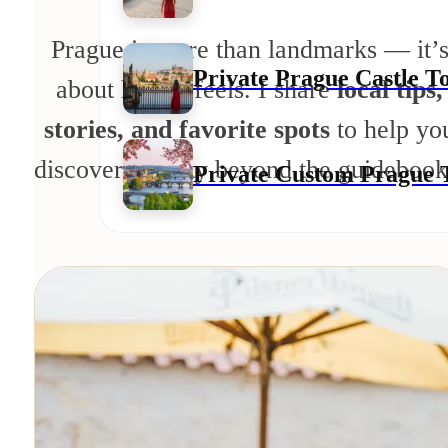
Prague is more than landmarks — it’
Private Prague Castle T
about how it feels. I share
local tips,
stories, and favorite spots
to help yo
discover the city beyond the guidebook
Private Custom Prague 
Private Day Trips
Private Day Trip To Kut