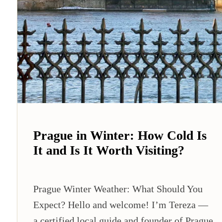
Prague in Winter: How Cold Is
It and Is It Worth Visiting?
Prague Winter Weather: What Should You
Expect? Hello and welcome! I’m Tereza —
a certified local guide and founder of Prague