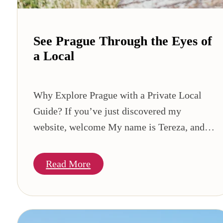
See Prague Through the Eyes of
a Local
Why Explore Prague with a Private Local
Guide? If you’ve just discovered my
website, welcome My name is Tereza, and…
Read More