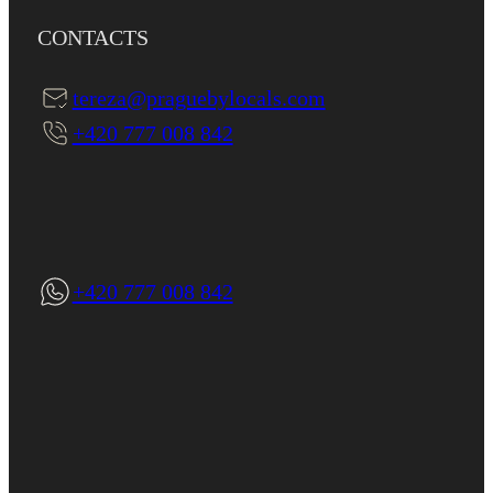
CONTACTS
tereza@praguebylocals.com
+420 777 008 842
+420 777 008 842