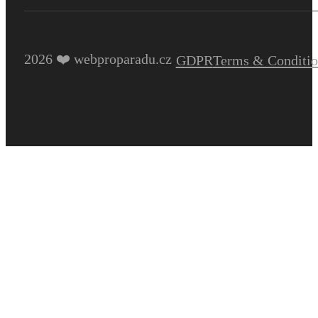
2026 ❤️ webproparadu.cz
GDPR
Terms & Conditio