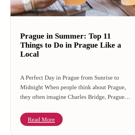
Prague in Summer: Top 11
Things to Do in Prague Like a
Local
A Perfect Day in Prague from Sunrise to
Midnight When people think about Prague,
they often imagine Charles Bridge, Prague…
Read More