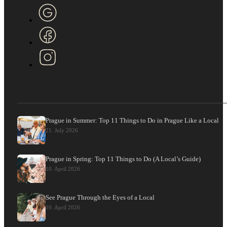
Prague in Summer: Top 11 Things to Do in Prague Like a Local
21. July 2026
Prague in Spring: Top 11 Things to Do (A Local’s Guide)
10. April 2026
See Prague Through the Eyes of a Local
10. April 2026