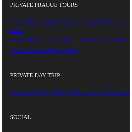
PRIVATE PRAGUE TOURS
Private Prague Walking Tour – Icons & Hidden
Gems
Private Prague Castle Tour – Secrets & Legends
Private Custom Prague Tour
PRIVATE DAY TRIP
Private Day Trip to Kutná Hora – Silver & Stories
SOCIAL