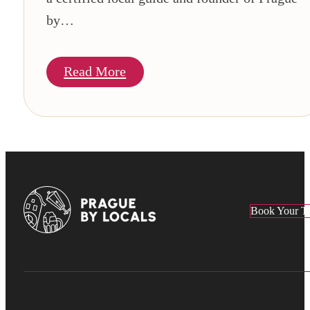
by…
Read More
Book Your T