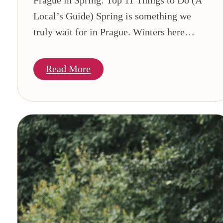
Local’s Guide) Spring is something we
truly wait for in Prague. Winters here…
Read More