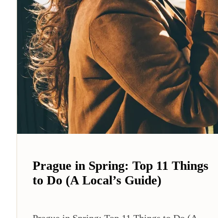
Prague in Spring: Top 11 Things
to Do (A Local’s Guide)
Prague in Spring: Top 11 Things to Do (A