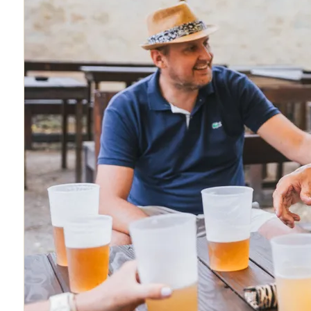
About
Blog
FAQ
Contact
Book Tour