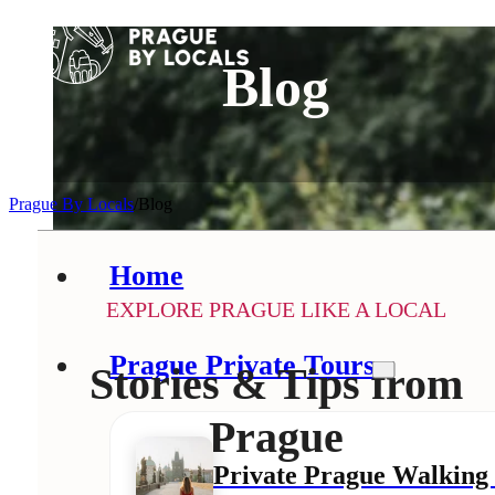
Blog
Prague By Locals
/
Blog
Home
EXPLORE PRAGUE LIKE A LOCAL
Prague Private Tours
Stories & Tips from
Prague
Private Prague Walking