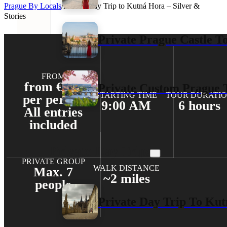
Prague By Locals
/
Private Day Trip to Kutná Hora – Silver &
Stories
Private Prague Castle T
FROM
from €208
Private Custom Prague 
STARTING TIME
TOUR DURATI
per person
9:00 AM
6 hours
All entries
included
Private Day Trips
PRIVATE GROUP
WALK DISTANCE
Max. 7
~2 miles
people
Private Day Trip To Kut