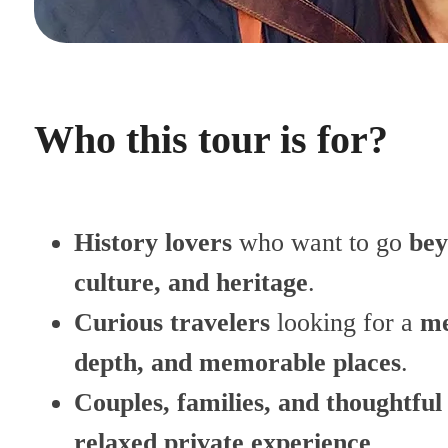
Who this tour is for?
History lovers
who want to go
bey
culture, and heritage
.
Curious travelers
looking for a
me
depth, and memorable places
.
Couples, families, and thoughtful
relaxed private experience
.