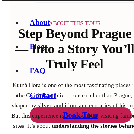
About
ABOUT THIS TOUR
Step Beyond Prague
— Into a Story You’l
Blog
Truly Feel
FAQ
Kutná Hora is one of the most fascinating places 
Contact
the Czech Republic — once richer than Prague,
shaped by silver, ambition, and centuries of histor
Book Tour
But this experience is not just about visiting famo
sites.
It’s about
understanding the stories behin