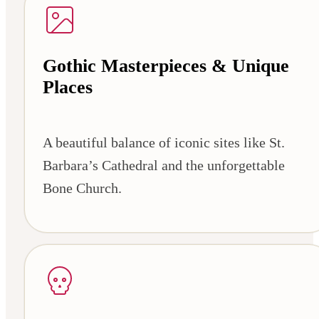
Gothic Masterpieces & Unique
Places
A beautiful balance of iconic sites like St.
Barbara’s Cathedral and the unforgettable
Bone Church.