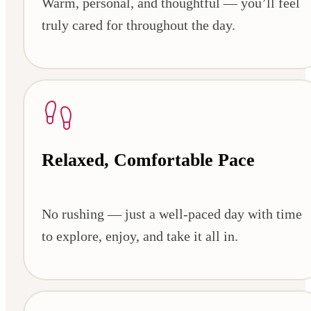
Warm, personal, and thoughtful — you’ll feel
truly cared for throughout the day.
Relaxed, Comfortable Pace
No rushing — just a well-paced day with time
to explore, enjoy, and take it all in.