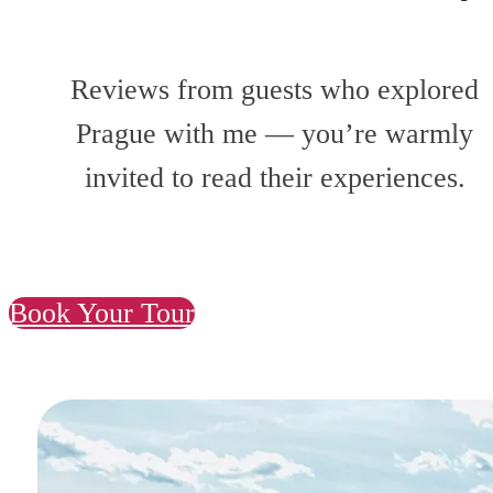
Reviews from guests who explored
Prague with me — you’re warmly
invited to read their experiences.
Book Your Tour