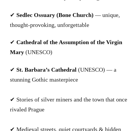
✔
Sedlec Ossuary (Bone Church)
— unique,
thought-provoking, unforgettable
✔
Cathedral of the Assumption of the Virgin
Mary
(UNESCO)
✔
St. Barbara’s Cathedral
(UNESCO) — a
stunning Gothic masterpiece
✔ Stories of silver miners and the town that once
rivaled Prague
✔ Medieval streets, quiet courtyards & hidden