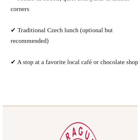
corners
✔ Traditional Czech lunch (optional but
recommended)
✔ A stop at a favorite local café or chocolate shop