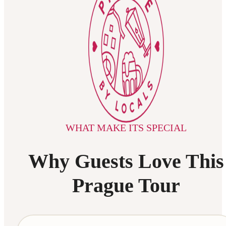
WHAT MAKE ITS SPECIAL
Why Guests Love This
Prague Tour