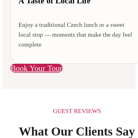
A Taste of Local Life
Enjoy a traditional Czech lunch or a sweet
local stop — moments that make the day feel
complete
Book Your Tour
GUEST REVIEWS
What Our Clients Say