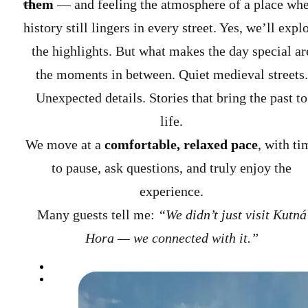
them
— and feeling the atmosphere of a place wh
history still lingers in every street.
Yes, we’ll expl
the highlights. But what makes the day special ar
the moments in between. Quiet medieval streets.
Unexpected details. Stories that bring the past to
life.
We move at a
comfortable, relaxed pace
, with ti
to pause, ask questions, and truly enjoy the
experience.
Many guests tell me:
“We didn’t just visit Kutná
Hora — we connected with it.”