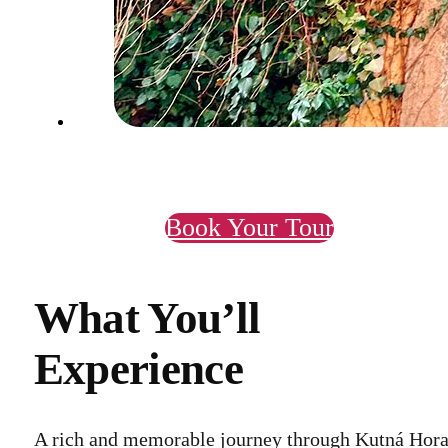
Book Your Tour
What You’ll
Experience
A rich and memorable journey through Kutná Hora