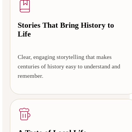
Stories That Bring History to
Life
Clear, engaging storytelling that makes
centuries of history easy to understand and
remember.