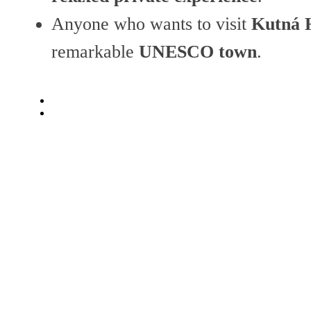
Anyone who wants to visit
Kutná H
remarkable
UNESCO town
.