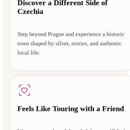
Discover a Different Side of
Czechia
Step beyond Prague and experience a historic
town shaped by silver, stories, and authentic
local life.
Feels Like Touring with a Friend